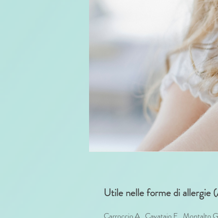
Utile nelle forme di allergie
Carroccio A., Cavataio F., Montalto G.