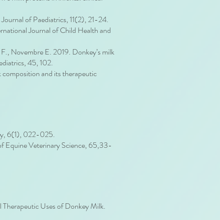
Journal of Paediatrics, 11(2), 21-24.
rnational Journal of Child Health and
ias F., Novembre E. 2019. Donkey’s milk
ediatrics, 45, 102.
 composition and its therapeutic
py, 6(1), 022-025.
al of Equine Veterinary Science, 65,33-
al Therapeutic Uses of Donkey Milk.