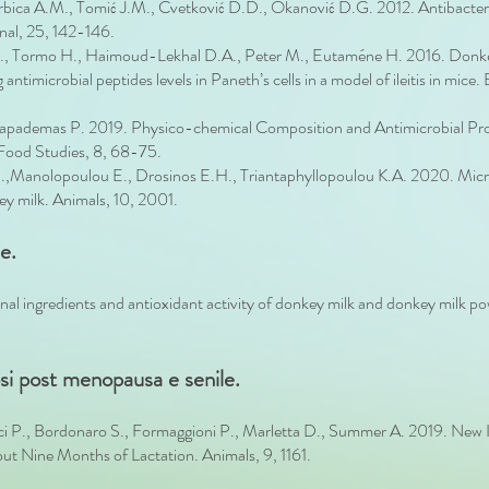
Torbica A.M., Tomić J.M., Cvetković D.D., Okanović D.G. 2012. Antibacter
rnal, 25, 142-146.
G., Tormo H., Haimoud-Lekhal D.A., Peter M., Eutaméne H. 2016. Donke
 antimicrobial peptides levels in Paneth’s cells in a model of ileitis in m
 Papademas P. 2019. Physico-chemical Composition and Antimicrobial Pro
 Food Studies, 8, 68-75.
S.,Manolopoulou E., Drosinos E.H., Triantaphyllopoulou K.A. 2020. Microbi
y milk. Animals, 10, 2001.
e.
ional ingredients and antioxidant activity of donkey milk and donkey milk p
osi post menopausa e senile.
ci P., Bordonaro S., Formaggioni P., Marletta D., Summer A. 2019. New I
t Nine Months of Lactation. Animals, 9, 1161.