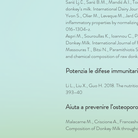
Šarić Lj.Ć., Šarić B.M., Mandić A.I., 
donkey’s milk. International Dairy Jou
Yvon S., Olier M., Leveque M., Jard 
inflammatory properties by normalizing
016-1304-z.
Aspri M., Souroullas K., Ioannou C.,
Donkey Milk. International Journal of
Massouras T., Bitsi N., Paramithiotis 
and chemical composition of raw donke
Potenzia le difese immunitari
Li L., Liu X., Guo H. 2018. The nutrit
393-40
Aiuta a prevenire l’osteopor
Malacarne M., Criscione A., Francesh
Composition of Donkey Milk throughou