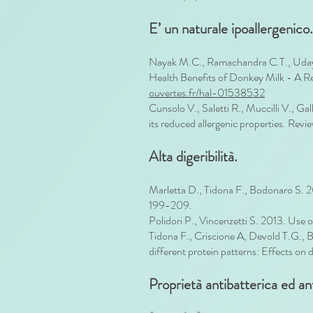
E’ un naturale ipoallergenico.
Nayak M.C., Ramachandra C.T., Udayku
Health Benefits of Donkey Milk - A 
ouvertes.fr/hal-01538532
Cunsolo V., Saletti R., Muccilli V., Ga
its reduced allergenic properties. Revi
Alta digeribilità.
Marletta D., Tidona F., Bodonaro S. 20
199-209.
Polidori P., Vincenzetti S. 2013. Use 
Tidona F., Criscione A, Devold T.G., 
different protein patterns: Effects on d
Proprietà antibatterica ed a