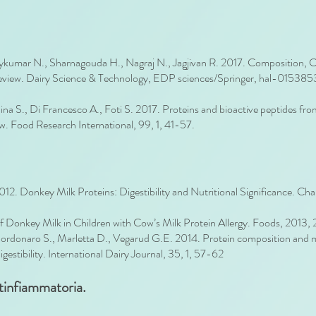
mar N., Sharnagouda H., Nagraj N., Jagjivan R. 2017. Composition, Char
Review. Dairy Science & Technology, EDP sciences/Springer, hal-01538
llina S., Di Francesco A., Foti S. 2017. Proteins and bioactive peptides fr
ew. Food Research International, 99, 1, 41-57.
12. Donkey Milk Proteins: Digestibility and Nutritional Significance. Cha
of Donkey Milk in Children with Cow’s Milk Protein Allergy. Foods, 2013, 
Bordonaro S., Marletta D., Vegarud G.E. 2014. Protein composition and mi
igestibility. International Dairy Journal, 35, 1, 57-62
ntinfiammatoria.