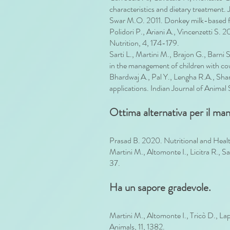
characteristics and dietary treatment.
Swar M.O. 2011. Donkey milk-based form
Polidori P., Ariani A., Vincenzetti S.
Nutrition, 4, 174-179.
Sarti L., Martini M., Brajon G., Barni
in the management of children with cow’s
Bhardwaj A., Pal Y., Lengha R.A., Sha
applications. Indian Journal of Anima
Ottima alternativa per il man
Prasad B. 2020. Nutritional and Heal
Martini M., Altomonte I., Licitra R., S
37.
Ha un sapore gradevole.
Martini M., Altomonte I., Tricò D., L
Animals, 11, 1382.