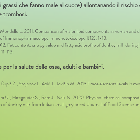
di (i grassi che fanno male al cuore) allontanando il rischi
 e trombosi.
, Mondello L. 2011. Comparison of major lipid components in human and do
al of Immunopharmacology Immunotoxicology 1(12), 1-13.
 Fat content, energy value and fatty acid profile of donkey milk during 
11, 113.
 per la salute delle ossa, adulti e bambini.
 Ćupić Ž., Stojanov I., Apić J., Jovičin M. 2013.Trace elements levels in raw 
 U., Hiregoudar S., Ram J., Naik N. 2020. Physico-chemical composition
tion of donkey milk from Indian small grey breed. Journal of Food Scienc