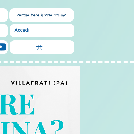
Perchè bere il latte d'asina
Accedi