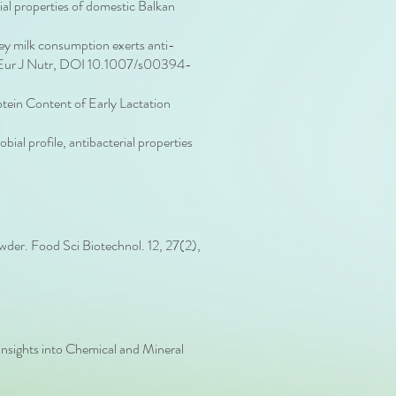
ial properties of domestic Balkan
y milk consumption exerts anti-
ice. Eur J Nutr, DOI 10.1007/s00394-
tein Content of Early Lactation
al profile, antibacterial properties
owder. Food Sci Biotechnol. 12, 27(2),
nsights into Chemical and Mineral