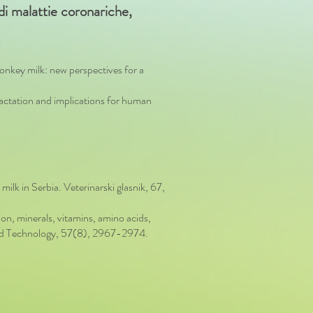
o di malattie coronariche,
nkey milk: new perspectives for a
lactation and implications for human
milk in Serbia. Veterinarski glasnik, 67,
, minerals, vitamins, amino acids,
e and Technology, 57(8), 2967-2974.