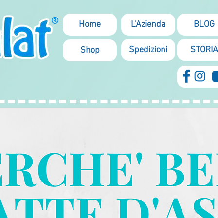
Home
L'Azienda
BLOG
Spedizioni
STORIA
Shop