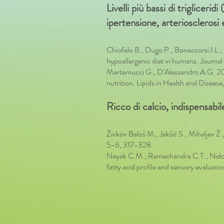
Livelli più bassi di trigliceri
ipertensione, arteriosclerosi
Chiofalo B., Dugo P., Bonaccorsi I.L.
hypoallergenic diet in humans. Journ
Martemucci G., D’Alessandro A.G. 2012.
nutrition. Lipids in Health and Disease, 
Ricco di calcio, indispensabile
Živkov Baloš M., Jakšić S., Mihaljev Ž.,
5-6, 317-328.
Nayak C.M., Ramachandra C.T., Nidoni
fatty acid profile and sensory evalua