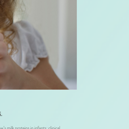
i.
 milk proteins in infants: clinical