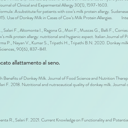
 Journal of Clinical and Expermental Allergy 30(1), 1597-1603.
ula: A substitute for patients with cow’s milk protein allergy. Sudanese 
 2015. Use of Donkey Milk in Cases of Cow’s Milk Protein Allergies. Inte
 S., Salari F., Altomonte I., Ragona G., Mori F., Muscas G., Belli F., Corr
 milk protein allergy: nutritional and hygienic aspect. Italian Journal of P
rma P., Nayan V., Kumar S., Tripathi H., Tripathi B.N. 2020. Donkey milk
l Sciences, 90(6), 837-841.
cato allattamento al seno.
th Benefits of Donkey Milk. Journal of Food Science and Nutrition Thera
alari F. 2018. Nutritional and nutraceutical quality of donkey milk. Journ
apenta R., Salari F. 2021. Current Knowledge on Functionality and Potenti