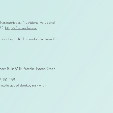
acteristics, Nutritional value and
532.
https://hal.archives-
om donkey milk: The molecular basis for
pter 10 in Milk Protein. Intech Open,
2, 151-159.
celle size of donkey milk with