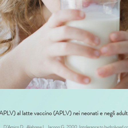
 (APLV) al latte vaccino (APLV) nei neonati e negli adult
, D’Amico D., Alabrese L., Iacono G. 2000. Intolerance to hydrolysed cow’s